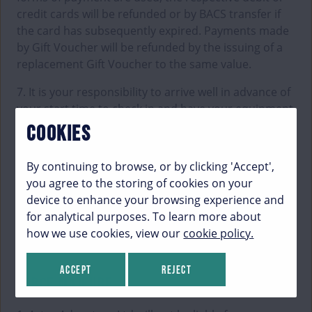
credit cards will be refunded or by BACS transfer if
the card has subsequently expired. Payments made
by Gift Voucher will be refunded by the issuing of a
replacement Gift Voucher to the same value.
7. It is your responsibility to arrive well in advance of
your start time to check in and have your equipment
fitted (please refer to our website for activity-specific
COOKIES
times). If you miss your briefing and entry time, you
will not be permitted to participate in the activity,
By continuing to browse, or by clicking 'Accept',
and no refund will be given. If there is availability at
you agree to the storing of cookies on your
another time that day, Aztec Adventure Ltd may be
device to enhance your browsing experience and
able to accommodate you, but this cannot be
for analytical purposes. To learn more about
guaranteed.
how we use cookies, view our
cookie policy.
Accept
Reject
FORCE MAJEURE