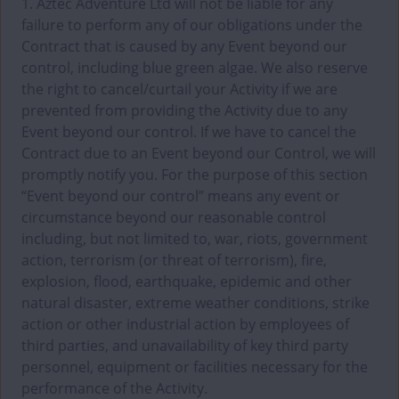
1. Aztec Adventure Ltd will not be liable for any
failure to perform any of our obligations under the
Contract that is caused by any Event beyond our
control, including blue green algae. We also reserve
the right to cancel/curtail your Activity if we are
prevented from providing the Activity due to any
Event beyond our control. If we have to cancel the
Contract due to an Event beyond our Control, we will
promptly notify you. For the purpose of this section
“Event beyond our control” means any event or
circumstance beyond our reasonable control
including, but not limited to, war, riots, government
action, terrorism (or threat of terrorism), fire,
explosion, flood, earthquake, epidemic and other
natural disaster, extreme weather conditions, strike
action or other industrial action by employees of
third parties, and unavailability of key third party
personnel, equipment or facilities necessary for the
performance of the Activity.