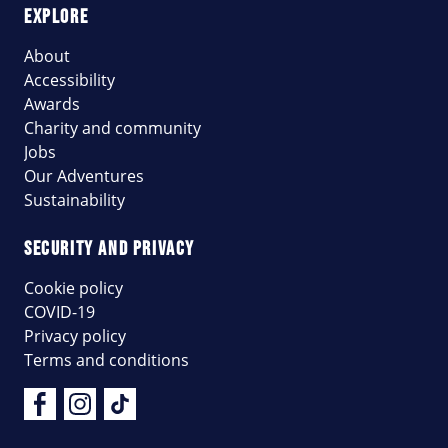
EXPLORE
About
Accessibility
Awards
Charity and community
Jobs
Our Adventures
Sustainability
SECURITY AND PRIVACY
Cookie policy
COVID-19
Privacy policy
Terms and conditions
Facebook
Instagram
Tik Tok