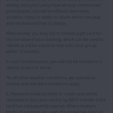
activity once your party have already commenced
participation, you will be offered alternative
activities, times or dates to return within one year
and rescheduled free of charge.
Alternatively, you may opt to receive a gift card for
the full value of your booking, which can be used to
rebook at a date and time that suits your group
within 12 months.
In such circumstances, you will not be entitled to a
refund, in part or whole.
*In all other weather conditions, we operate as
normal and standard conditions apply.
6. Payments made by debit or credit card will be
refunded to the same card or by BACS transfer if the
card has subsequently expired. Where multiple
forms of payment are used, the respective debit or