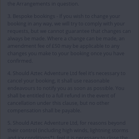
the Arrangements in question.
3. Bespoke bookings - If you wish to change your
booking in any way, we will try to comply with your
requests, but we cannot guarantee that changes can
always be made. Where a change can be made, an
amendment fee of £50 may be applicable to any
changes you make to your booking once you have
confirmed.
4. Should Aztec Adventure Ltd feel it’s necessary to
cancel your booking, it shall use reasonable
endeavours to notify you as soon as possible. You
shall be entitled to a full refund in the event of
cancellation under this clause, but no other
compensation shall be payable.
5. Should Aztec Adventure Ltd, for reasons beyond
their control (including high winds, lightning storms
and icy conditions*), feel it is necessary to close the