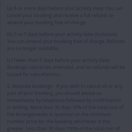
(a) 8 or more days before your activity date: You can
cancel your booking and receive a full refund, or
amend your booking free of charge.
(b) 5 to 7 days before your activity date (inclusive):
You can amend your booking free of charge. Refunds
are no longer available.
(c) Fewer than 5 days before your activity date:
Bookings cannot be amended, and no refunds will be
issued for cancellations.
2. Bespoke bookings - If you wish to cancel all or any
part of your booking, you should advise us
immediately by telephone followed by confirmation
in writing. More than 30 days 50% of the total cost of
the Arrangements in question or the minimum
number price for the booking whichever is the
greater. Less than 30 days 100% of the total cost of