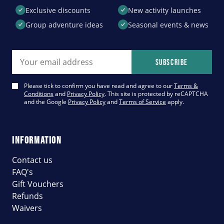
Exclusive discounts
New activity launches
Group adventure ideas
Seasonal events & news
Email address
Subscribe
Please tick to confirm you have read and agree to our
Terms &
Conditions
and
Privacy Policy
. This site is protected by reCAPTCHA
and the Google
Privacy Policy
and
Terms of Service
apply.
INFORMATION
Contact us
FAQ's
Gift Vouchers
Refunds
Waivers