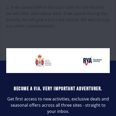
2. If we cancel before the start date for the Activity,
we will offer alternative date. If we cancel during the
Activity, we will give a pro rata refund. We will not pay
any other compensation.
BECOME A VIA. VERY IMPORTANT ADVENTURER.
Get first access to new activities, exclusive deals and
seasonal offers across all three sites - straight to
your inbox.