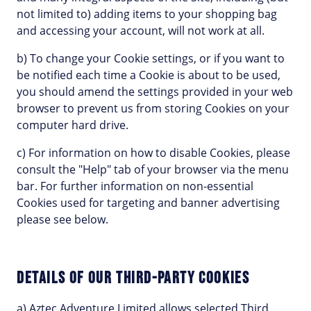
not limited to) adding items to your shopping bag
and accessing your account, will not work at all.
b) To change your Cookie settings, or if you want to
be notified each time a Cookie is about to be used,
you should amend the settings provided in your web
browser to prevent us from storing Cookies on your
computer hard drive.
c) For information on how to disable Cookies, please
consult the "Help" tab of your browser via the menu
bar. For further information on non-essential
Cookies used for targeting and banner advertising
please see below.
DETAILS OF OUR THIRD-PARTY COOKIES
a) Aztec Adventure Limited allows selected Third