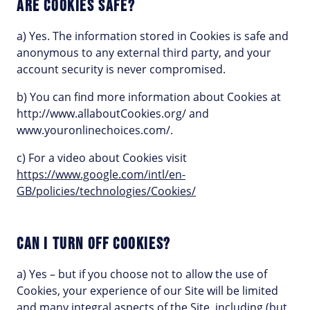
ARE COOKIES SAFE?
a) Yes. The information stored in Cookies is safe and
anonymous to any external third party, and your
account security is never compromised.
b) You can find more information about Cookies at
http://www.allaboutCookies.org/ and
www.youronlinechoices.com/.
c) For a video about Cookies visit
https://www.google.com/intl/en-
GB/policies/technologies/Cookies/
CAN I TURN OFF COOKIES?
a) Yes – but if you choose not to allow the use of
Cookies, your experience of our Site will be limited
and many integral aspects of the Site, including (but