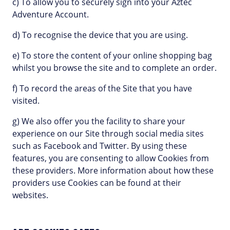
c) To allow you to securely sign into your Aztec
Adventure Account.
d) To recognise the device that you are using.
e) To store the content of your online shopping bag
whilst you browse the site and to complete an order.
f) To record the areas of the Site that you have
visited.
g) We also offer you the facility to share your
experience on our Site through social media sites
such as Facebook and Twitter. By using these
features, you are consenting to allow Cookies from
these providers. More information about how these
providers use Cookies can be found at their
websites.