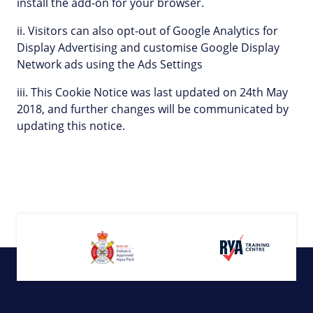
install the add-on for your browser.
ii. Visitors can also opt-out of Google Analytics for
Display Advertising and customise Google Display
Network ads using the Ads Settings
iii. This Cookie Notice was last updated on 24th May
2018, and further changes will be communicated by
updating this notice.