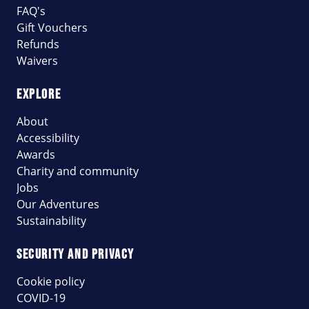
FAQ's
Gift Vouchers
Refunds
Waivers
EXPLORE
About
Accessibility
Awards
Charity and community
Jobs
Our Adventures
Sustainability
SECURITY AND PRIVACY
Cookie policy
COVID-19