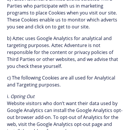
Parties who participate with us in marketing
programs to place Cookies when you visit our site.
These Cookies enable us to monitor which adverts
you see and click on to get to our site.
b) Aztec uses Google Analytics for analytical and
targeting purposes. Aztec Adventure is not
responsible for the content or privacy policies of
Third Parties or other websites, and we advise that
you check these yourself.
c) The following Cookies are all used for Analytical
and Targeting purposes.
i.
Opting Out
Website visitors who don’t want their data used by
Google Analytics can install the Google Analytics opt-
out browser add-on. To opt-out of Analytics for the
web, visit the Google Analytics opt-out page and