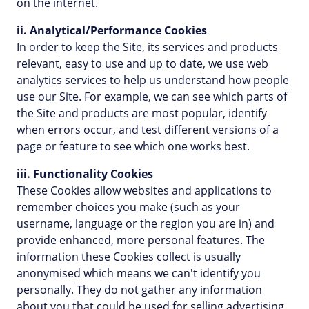
on the internet.
ii. Analytical/Performance Cookies
In order to keep the Site, its services and products
relevant, easy to use and up to date, we use web
analytics services to help us understand how people
use our Site. For example, we can see which parts of
the Site and products are most popular, identify
when errors occur, and test different versions of a
page or feature to see which one works best.
iii. Functionality Cookies
These Cookies allow websites and applications to
remember choices you make (such as your
username, language or the region you are in) and
provide enhanced, more personal features. The
information these Cookies collect is usually
anonymised which means we can't identify you
personally. They do not gather any information
about you that could be used for selling advertising