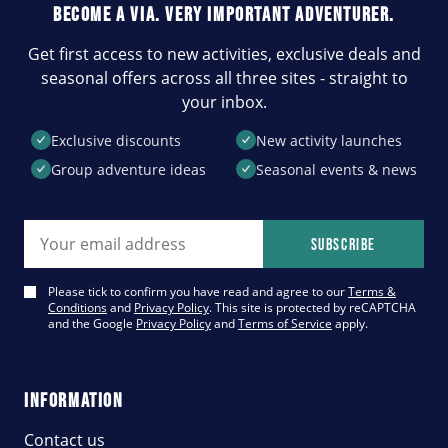
BECOME A VIA. VERY IMPORTANT ADVENTURER.
Get first access to new activities, exclusive deals and
seasonal offers across all three sites - straight to
your inbox.
Exclusive discounts
New activity launches
Group adventure ideas
Seasonal events & news
Email address
Subscribe
Please tick to confirm you have read and agree to our
Terms &
Conditions
and
Privacy Policy
. This site is protected by reCAPTCHA
and the Google
Privacy Policy
and
Terms of Service
apply.
INFORMATION
Contact us