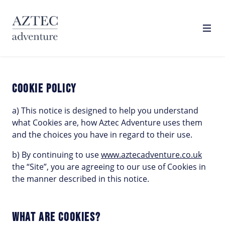
Toggl
COOKIE POLICY
COOKIE POLICY
a) This notice is designed to help you understand
what Cookies are, how Aztec Adventure uses them
and the choices you have in regard to their use.
b) By continuing to use
www.aztecadventure.co.uk
the “Site”, you are agreeing to our use of Cookies in
the manner described in this notice.
WHAT ARE COOKIES?