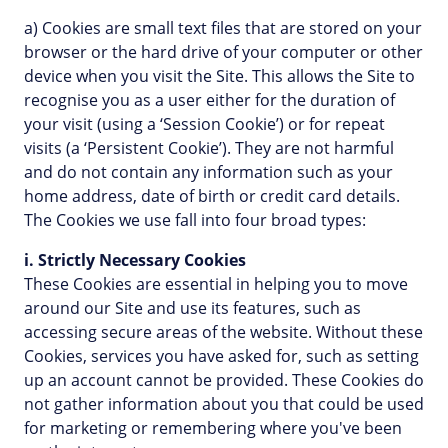
a) Cookies are small text files that are stored on your
browser or the hard drive of your computer or other
device when you visit the Site. This allows the Site to
recognise you as a user either for the duration of
your visit (using a ‘Session Cookie’) or for repeat
visits (a ‘Persistent Cookie’). They are not harmful
and do not contain any information such as your
home address, date of birth or credit card details.
The Cookies we use fall into four broad types:
i. Strictly Necessary Cookies
These Cookies are essential in helping you to move
around our Site and use its features, such as
accessing secure areas of the website. Without these
Cookies, services you have asked for, such as setting
up an account cannot be provided. These Cookies do
not gather information about you that could be used
for marketing or remembering where you've been