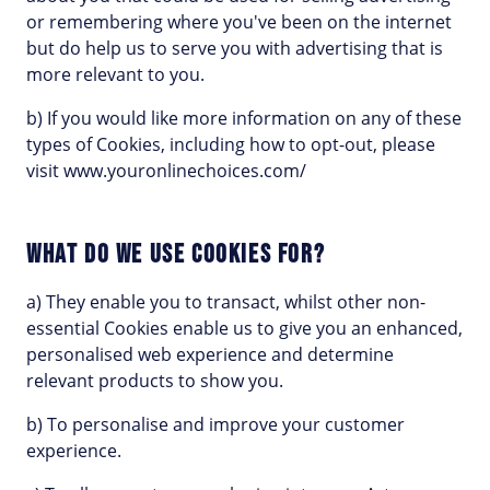
or remembering where you've been on the internet
but do help us to serve you with advertising that is
more relevant to you.
b) If you would like more information on any of these
types of Cookies, including how to opt-out, please
visit www.youronlinechoices.com/
WHAT DO WE USE COOKIES FOR?
a) They enable you to transact, whilst other non-
essential Cookies enable us to give you an enhanced,
personalised web experience and determine
relevant products to show you.
b) To personalise and improve your customer
experience.