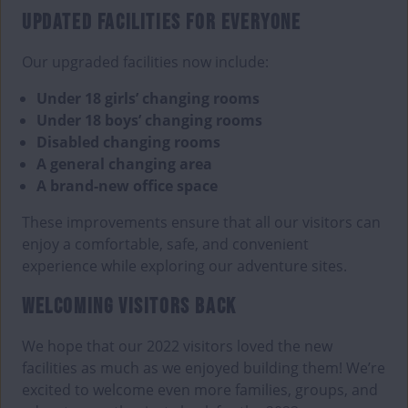
UPDATED FACILITIES FOR EVERYONE
Our upgraded facilities now include:
Under 18 girls’ changing rooms
Under 18 boys’ changing rooms
Disabled changing rooms
A general changing area
A brand-new office space
These improvements ensure that all our visitors can
enjoy a comfortable, safe, and convenient
experience while exploring our adventure sites.
WELCOMING VISITORS BACK
We hope that our 2022 visitors loved the new
facilities as much as we enjoyed building them! We’re
excited to welcome even more families, groups, and