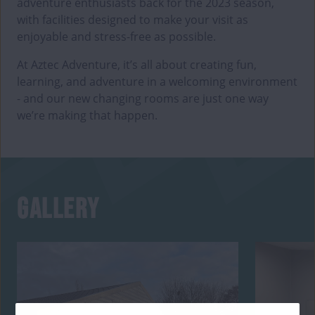
adventure enthusiasts back for the 2023 season,
with facilities designed to make your visit as
enjoyable and stress-free as possible.
At Aztec Adventure, it’s all about creating fun,
learning, and adventure in a welcoming environment
- and our new changing rooms are just one way
we’re making that happen.
GALLERY