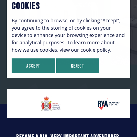
COOKIES
By continuing to browse, or by clicking 'Accept',
you agree to the storing of cookies on your
device to enhance your browsing experience and
for analytical purposes. To learn more about
how we use cookies, view our
cookie policy.
Accept
Reject
BECOME A VIA. VERY IMPORTANT ADVENTURER.