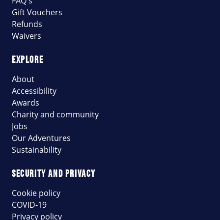
FAQ's
Gift Vouchers
Refunds
Waivers
EXPLORE
About
Accessibility
Awards
Charity and community
Jobs
Our Adventures
Sustainability
SECURITY AND PRIVACY
Cookie policy
COVID-19
Privacy policy