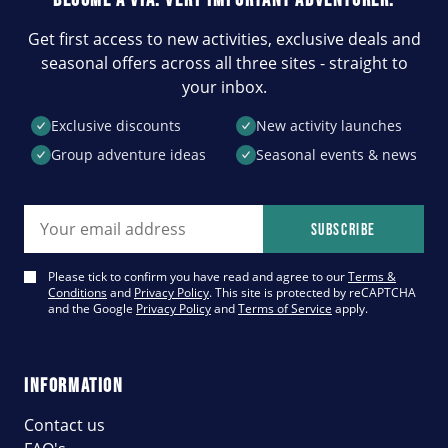
Get first access to new activities, exclusive deals and
seasonal offers across all three sites - straight to
your inbox.
Exclusive discounts
New activity launches
Group adventure ideas
Seasonal events & news
Email address
Subscribe
Please tick to confirm you have read and agree to our
Terms &
Conditions
and
Privacy Policy
. This site is protected by reCAPTCHA
and the Google
Privacy Policy
and
Terms of Service
apply.
INFORMATION
Contact us