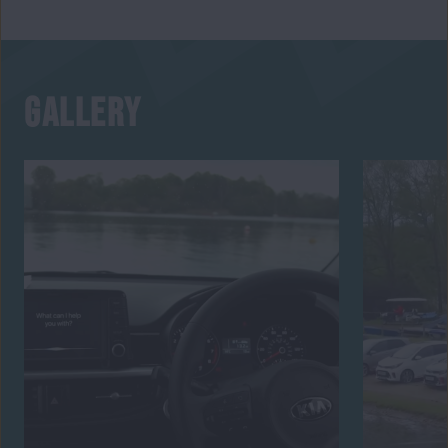
GALLERY