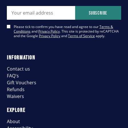
Email address
Subscribe
Please tick to confirm you have read and agree to our
Terms &
Conditions
and
Privacy Policy
. This site is protected by reCAPTCHA
and the Google
Privacy Policy
and
Terms of Service
apply.
INFORMATION
Contact us
FAQ's
Gift Vouchers
Refunds
Waivers
EXPLORE
About