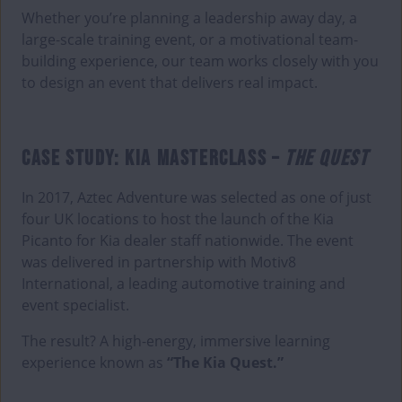
Whether you’re planning a leadership away day, a
large-scale training event, or a motivational team-
building experience, our team works closely with you
to design an event that delivers real impact.
CASE STUDY: KIA MASTERCLASS –
THE QUEST
In 2017, Aztec Adventure was selected as one of just
four UK locations to host the launch of the Kia
Picanto for Kia dealer staff nationwide. The event
was delivered in partnership with Motiv8
International, a leading automotive training and
event specialist.
The result? A high-energy, immersive learning
experience known as
“The Kia Quest.”