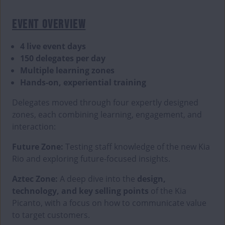
EVENT OVERVIEW
4 live event days
150 delegates per day
Multiple learning zones
Hands-on, experiential training
Delegates moved through four expertly designed
zones, each combining learning, engagement, and
interaction:
Future Zone:
Testing staff knowledge of the new Kia
Rio and exploring future-focused insights.
Aztec Zone:
A deep dive into the
design,
technology, and key selling points
of the Kia
Picanto, with a focus on how to communicate value
to target customers.