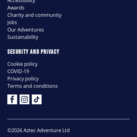
Accessibility
Awards
Charity and community
Jobs
Our Adventures
Sustainability
SECURITY AND PRIVACY
Cookie policy
COVID-19
Privacy policy
Terms and conditions
Facebook
Instagram
Tik Tok
©2026 Aztec Adventure Ltd