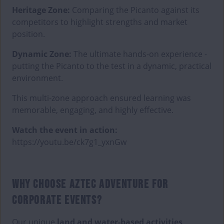
Heritage Zone:
Comparing the Picanto against its
competitors to highlight strengths and market
position.
Dynamic Zone:
The ultimate hands-on experience -
putting the Picanto to the test in a dynamic, practical
environment.
This multi-zone approach ensured learning was
memorable, engaging, and highly effective.
Watch the event in action:
https://youtu.be/ck7g1_yxnGw
WHY CHOOSE AZTEC ADVENTURE FOR
CORPORATE EVENTS?
Our unique
land and water-based activities