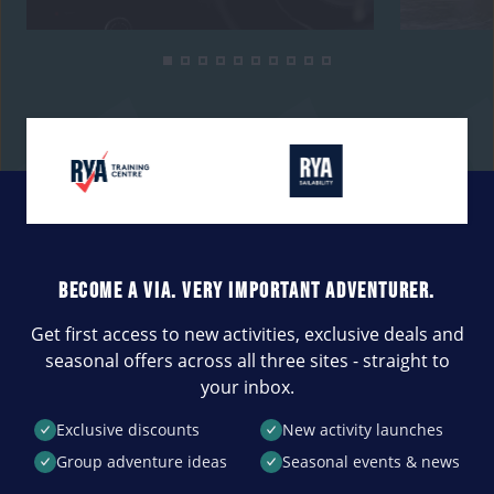
BECOME A VIA. VERY IMPORTANT ADVENTURER.
Get first access to new activities, exclusive deals and
seasonal offers across all three sites - straight to
your inbox.
Exclusive discounts
New activity launches
Group adventure ideas
Seasonal events & news