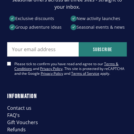
your inbox.
Exclusive discounts
New activity launches
Group adventure ideas
Seasonal events & news
Email address
Subscribe
Please tick to confirm you have read and agree to our
Terms &
Conditions
and
Privacy Policy
. This site is protected by reCAPTCHA
and the Google
Privacy Policy
and
Terms of Service
apply.
INFORMATION
Contact us
FAQ's
Gift Vouchers
Refunds