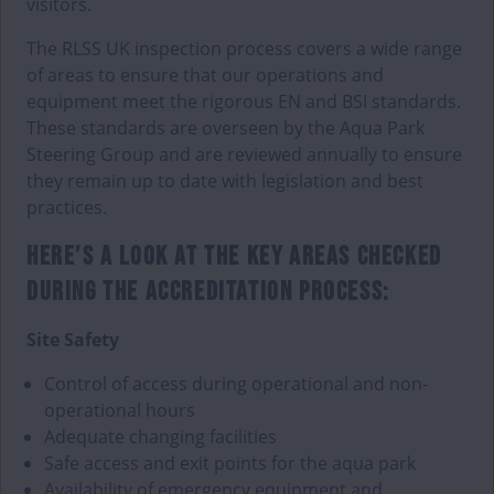
visitors.
The RLSS UK inspection process covers a wide range
of areas to ensure that our operations and
equipment meet the rigorous EN and BSI standards.
These standards are overseen by the Aqua Park
Steering Group and are reviewed annually to ensure
they remain up to date with legislation and best
practices.
HERE’S A LOOK AT THE KEY AREAS CHECKED
DURING THE ACCREDITATION PROCESS:
Site Safety
Control of access during operational and non-
operational hours
Adequate changing facilities
Safe access and exit points for the aqua park
Availability of emergency equipment and