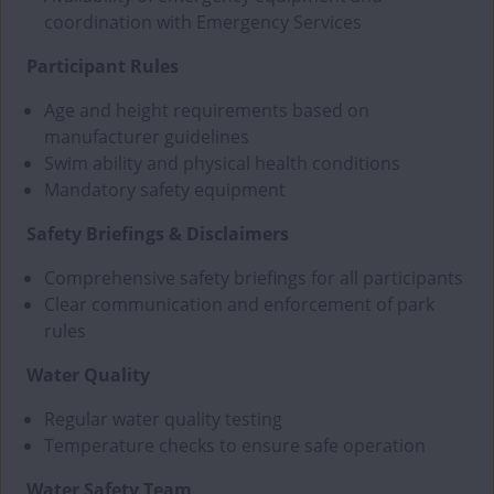
coordination with Emergency Services
Participant Rules
Age and height requirements based on
manufacturer guidelines
Swim ability and physical health conditions
Mandatory safety equipment
Safety Briefings & Disclaimers
Comprehensive safety briefings for all participants
Clear communication and enforcement of park
rules
Water Quality
Regular water quality testing
Temperature checks to ensure safe operation
Water Safety Team