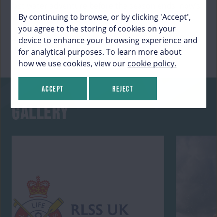
last water adventure before the season ends, now’s
By continuing to browse, or by clicking 'Accept',
your chance!
you agree to the storing of cookies on your
Book today to make sure you don’t miss out on an
device to enhance your browsing experience and
unforgettable experience!
for analytical purposes. To learn more about
how we use cookies, view our
cookie policy.
Accept
Reject
GALLERY