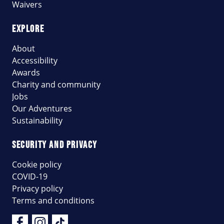
Waivers
EXPLORE
About
Accessibility
Awards
Charity and community
Jobs
Our Adventures
Sustainability
SECURITY AND PRIVACY
Cookie policy
COVID-19
Privacy policy
Terms and conditions
Facebook
Instagram
Tik Tok