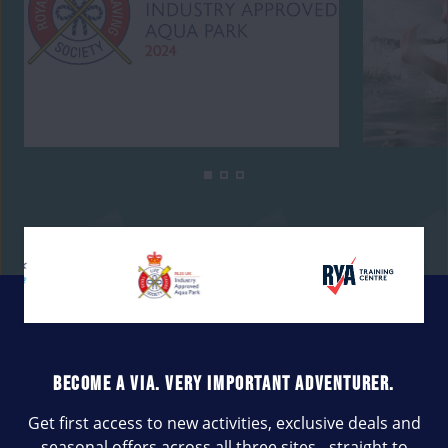
BECOME A VIA. VERY IMPORTANT ADVENTURER.
Get first access to new activities, exclusive deals and
seasonal offers across all three sites - straight to